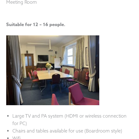
Meeting Room
Suitable for 12 – 16 people.
Large TV and PA system (HDMI or wireless connection
for PC)
Chairs and tables available for use (Boardroom style)
Wifi