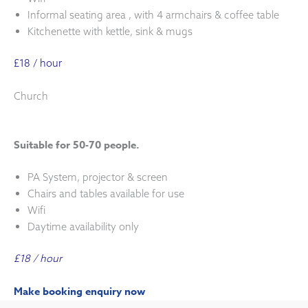
Informal seating area , with 4 armchairs & coffee table
Kitchenette with kettle, sink & mugs
£18 / hour
Church
Suitable for 50-70 people.
PA System, projector & screen
Chairs and tables available for use
Wifi
Daytime availability only
£18 / hour
Make booking enquiry now