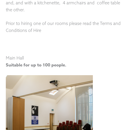
and, and with a kitchenette, 4 armchairs and coffee table
the other.
Prior to hiring one of our rooms please read the Terms and
Conditions of Hire
Main Hall
Suitable for up to 100 people.