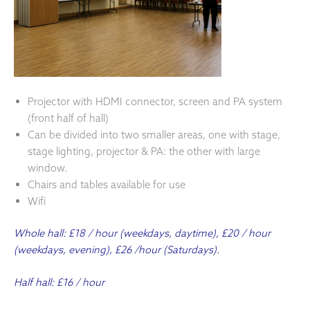
Projector with HDMI connector, screen and PA system
(front half of hall)
Can be divided into two smaller areas, one with stage,
stage lighting, projector & PA: the other with large
window.
Chairs and tables available for use
Wifi
Whole hall: £18 / hour (weekdays, daytime), £20 / hour
(weekdays, evening), £26 /hour (Saturdays).
Half hall: £16 / hour