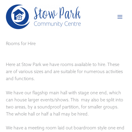
Skip
to
content
Rooms for Hire
Here at Stow Park we have rooms available to hire. These
are of various sizes and are suitable for numerous activities
and functions.
We have our flagship main hall with stage one end, which
can house larger events/shows. This may also be split into
two areas, by a soundproof partition, for smaller groups.
The whole hall or half a hall may be hired.
We have a meeting room laid out boardroom style one end