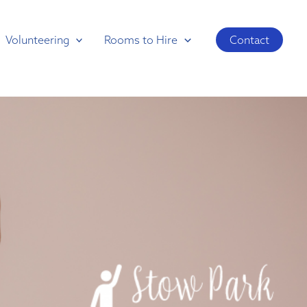
Volunteering
Rooms to Hire
Contact