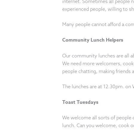
internet. Sometimes all people ne
experienced people, willing to s
Many people cannot afford a comp
Community Lunch Helpers
Our community lunches are all a
We need more welcomers, cooks, 
people chatting, making friends a
The lunches are at 12.30pm. on
Toast Tuesdays
We welcome all sorts of people 
lunch. Can you welcome, cook o