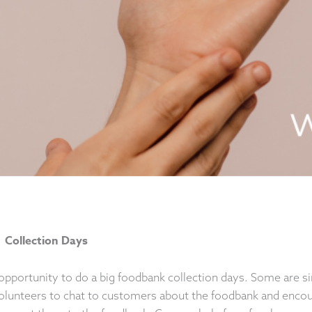
 Collection Days
opportunity to do a big foodbank collection days. Some are s
olunteers to chat to customers about the foodbank and encou