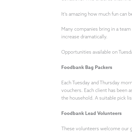
It’s amazing how much fun can be
Many companies bring in a team f
increase dramatically.
Opportunities available on Tuesd
Foodbank Bag Packers
Each Tuesday and Thursday mornin
vouchers. Each client has been 
the household. A suitable pick li
Foodbank Lead Volunteers
These volunteers welcome our gue