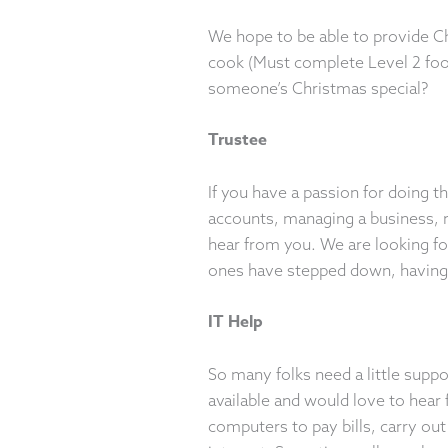
We hope to be able to provide C
cook (Must complete Level 2 food
someone’s Christmas special?
Trustee
If you have a passion for doing t
accounts, managing a business, ru
hear from you. We are looking for
ones have stepped down, havin
IT Help
So many folks need a little supp
available and would love to hear
computers to pay bills, carry out 