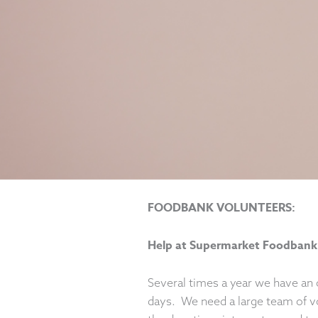
FOODBANK VOLUNTEERS:
Help at Supermarket Foodbank
Several times a year we have an 
days. We need a large team of v