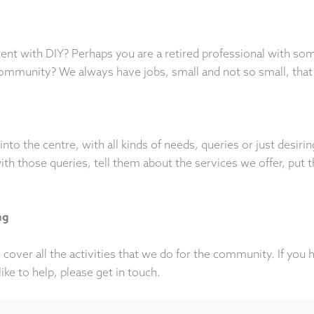
nt with DIY? Perhaps you are a retired professional with so
community? We always have jobs, small and not so small, that
into the centre, with all kinds of needs, queries or just desir
h those queries, tell them about the services we offer, put th
ng
cover all the activities that we do for the community. If you 
like to help, please get in touch.