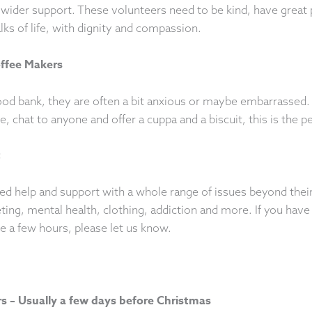
wider support. These volunteers need to be kind, have great pe
alks of life, with dignity and compassion.
ffee Makers
ood bank, they are often a bit anxious or maybe embarrassed
e, chat to anyone and offer a cuppa and a biscuit, this is the pe
t
ed help and support with a whole range of issues beyond thei
ting, mental health, clothing, addiction and more. If you have
re a few hours, please let us know.
 – Usually a few days before Christmas