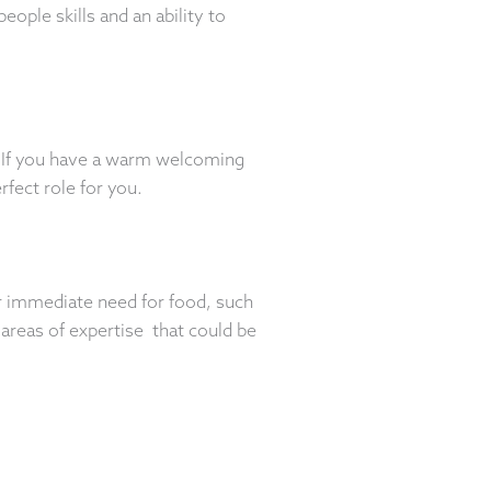
ople skills and an ability to
. If you have a warm welcoming
rfect role for you.
r immediate need for food, such
 areas of expertise that could be