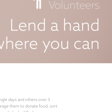
ingle days and others over 3
rage them to donate food, sort