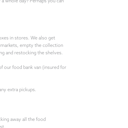
or a whole day? Perhaps you can
oxes in stores. We also get
markets, empty the collection
ing and restocking the shelves.
f our food bank van (insured for
any extra pickups.
king away all the food
st.