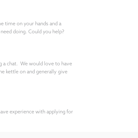
me time on your hands and a
 need doing. Could you help?
ing a chat. We would love to have
e kettle on and generally give
have experience with applying for