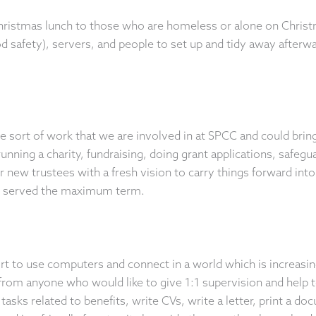
hristmas lunch to those who are homeless or alone on Chris
 safety), servers, and people to set up and tidy away afterw
he sort of work that we are involved in at SPCC and could bri
nning a charity, fundraising, doing grant applications, safegu
 new trustees with a fresh vision to carry things forward int
g served the maximum term.
ort to use computers and connect in a world which is increasi
 from anyone who would like to give 1:1 supervision and help t
tasks related to benefits, write CVs, write a letter, print a d