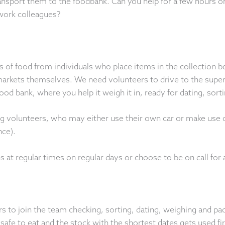
ransport them to the foodbank. Can you help for a few hours 
work colleagues?
 of food from individuals who place items in the collection b
arkets themselves. We need volunteers to drive to the super
ood bank, where you help it weigh it in, ready for dating, sort
g volunteers, who may either use their own car or make use o
nce).
s at regular times on regular days or choose to be on call for 
s to join the team checking, sorting, dating, weighing and pac
 safe to eat and the stock with the shortest dates gets used fir