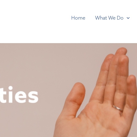
Home
What We Do