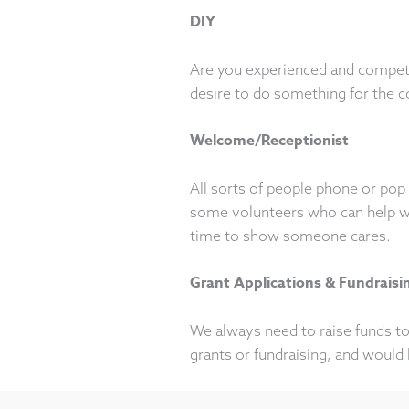
DIY
Are you experienced and compete
desire to do something for the 
Welcome/Receptionist
All sorts of people phone or pop 
some volunteers who can help wit
time to show someone cares.
Grant Applications & Fundraisi
We always need to raise funds to 
grants or fundraising, and would 