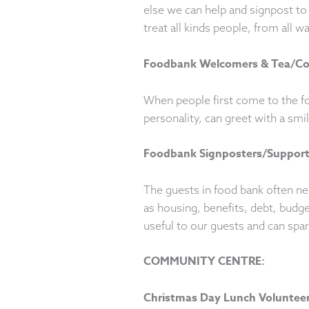
else we can help and signpost to 
treat all kinds people, from all w
Foodbank Welcomers & Tea/Co
When people first come to the f
personality, can greet with a smil
Foodbank Signposters/Suppor
The guests in food bank often ne
as housing, benefits, debt, budge
useful to our guests and can spa
COMMUNITY CENTRE:
Christmas Day Lunch Volunteers