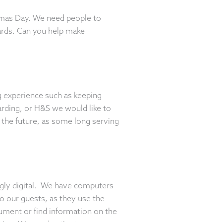
tmas Day. We need people to
ards. Can you help make
ng experience such as keeping
arding, or H&S we would like to
o the future, as some long serving
ngly digital. We have computers
o our guests, as they use the
ocument or find information on the