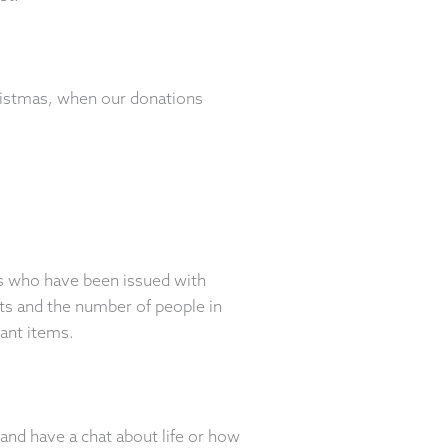
hristmas, when our donations
ts who have been issued with
ts and the number of people in
vant items.
and have a chat about life or how