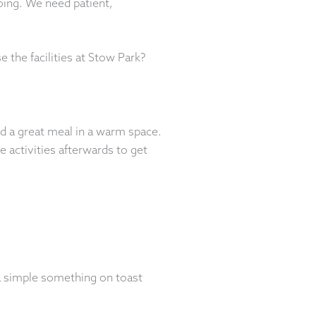
doing. We need patient,
the facilities at Stow Park?
d a great meal in a warm space.
activities afterwards to get
a simple something on toast