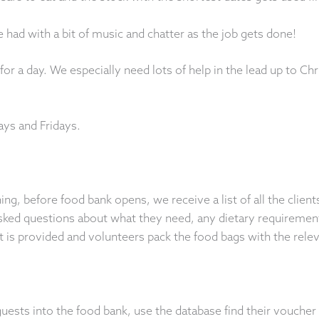
 had with a bit of music and chatter as the job gets done!
or a day. We especially need lots of help in the lead up to C
ays and Fridays.
g, before food bank opens, we receive a list of all the clien
asked questions about what they need, any dietary requiremen
st is provided and volunteers pack the food bags with the rele
sts into the food bank, use the database find their voucher 