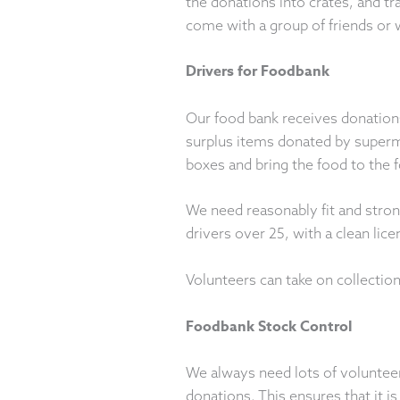
the donations into crates, and t
come with a group of friends or 
Drivers for Foodbank
Our food bank receives donations
surplus items donated by superm
boxes and bring the food to the f
We need reasonably fit and stron
drivers over 25, with a clean lice
Volunteers can take on collection
Foodbank Stock Control
We always need lots of volunteer
donations. This ensures that it is