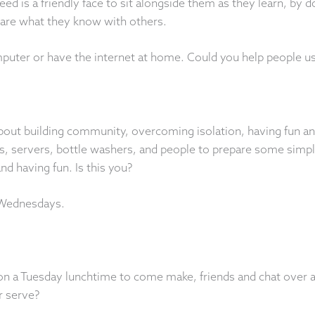
ed is a friendly face to sit alongside them as they learn, by 
hare what they know with others.
uter or have the internet at home. Could you help people use 
bout building community, overcoming isolation, having fun an
servers, bottle washers, and people to prepare some simple 
nd having fun. Is this you?
 Wednesdays.
on a Tuesday lunchtime to come make, friends and chat over 
r serve?