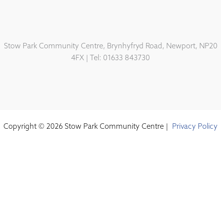
Stow Park Community Centre, Brynhyfryd Road, Newport, NP20
4FX | Tel: 01633 843730
Copyright © 2026 Stow Park Community Centre |
Privacy Policy