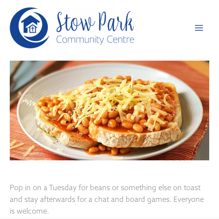
Skip
to
content
Pop in on a Tuesday for beans or something else on toast
and stay afterwards for a chat and board games. Everyone
is welcome.