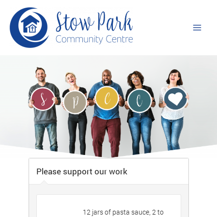
Skip
to
content