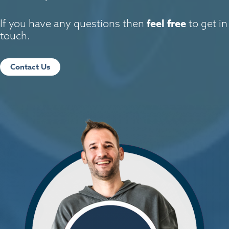
feel free
If you have any questions then
to get in
touch.
Contact Us