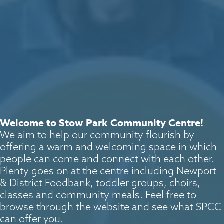
Welcome to Stow Park Community Centre!
We aim to help our community flourish by
offering a warm and welcoming space in which
people can come and connect with each other.
Plenty goes on at the centre including Newport
& District Foodbank, toddler groups, choirs,
classes and community meals. Feel free to
browse through the website and see what SPCC
can offer you.