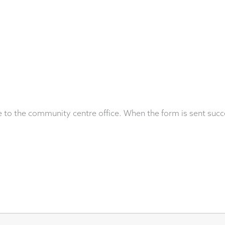
 to the community centre office. When the form is sent succ