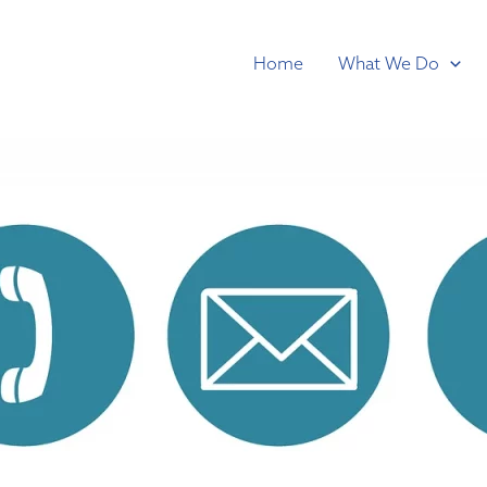
Home
What We Do