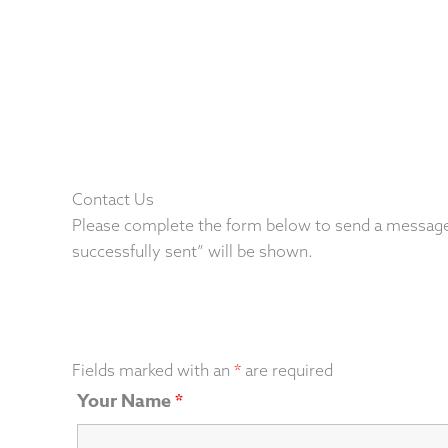
Contact Us
Please complete the form below to send a message
successfully sent” will be shown.
Fields marked with an
*
are required
Your Name
*