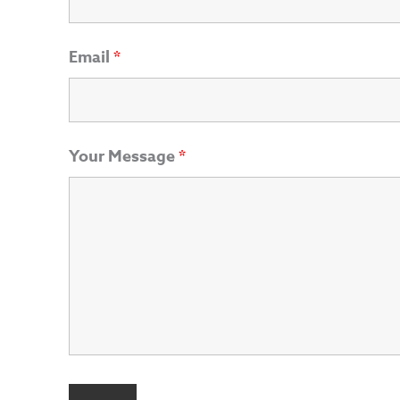
Email
*
Your Message
*