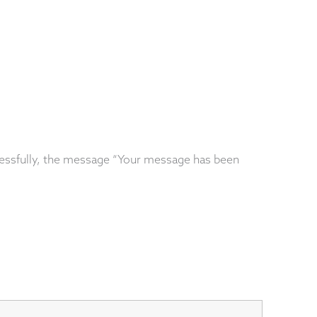
essfully, the message “Your message has been