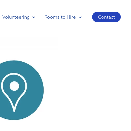
Volunteering
Rooms to Hire
Contact